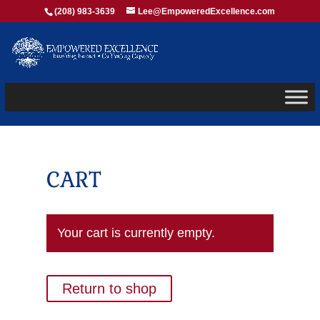
(208) 983-3639
Lee@EmpoweredExcellence.com
CART
Your cart is currently empty.
Return to shop