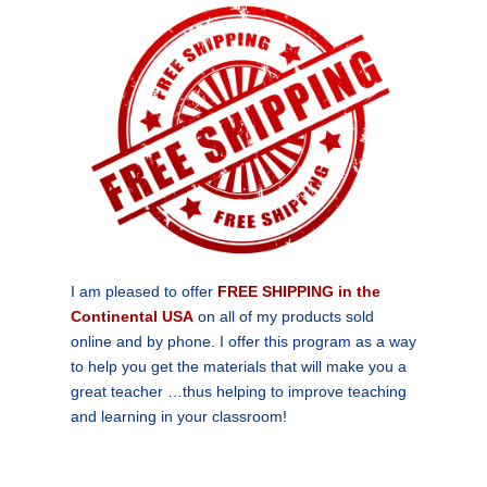
I am pleased to offer
FREE SHIPPING in the
Continental USA
on all of my products sold
online and by phone. I offer this program as a way
to help you get the materials that will make you a
great teacher …thus helping to improve teaching
and learning in your classroom!