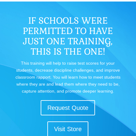
IF SCHOOLS WERE
PERMITTED TO HAVE
JUST ONE TRAINING,
THIS IS THE ONE!
This training will help to raise test scores for your
students, decrease discipline challenges, and improve
classroom rapport. You will learn how to meet students
where they are and lead them where they need to be,
capture attention, and promote deeper learning.
Request Quote
Visit Store