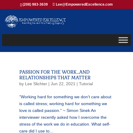
(208) 983-3639
Lee@EmpoweredExcellence.com
PASSION FOR THE WORK…AND
RELATIONSHIPS THAT MATTER
by
Lee Slichter
|
Jun 22, 2021
|
Tutorial
“Working hard for something we don’t care about
is called stress; working hard for something we
love is called passion.” ~ Simon Sinek An
interviewer recently asked how I overcome the
stress of the work we do in education. What self-
care did I use to...