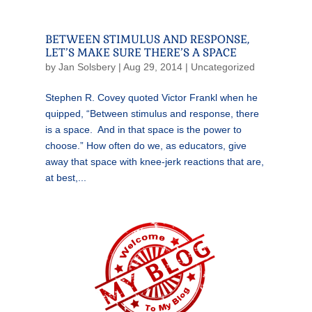
BETWEEN STIMULUS AND RESPONSE,
LET’S MAKE SURE THERE’S A SPACE
by
Jan Solsbery
|
Aug 29, 2014
|
Uncategorized
Stephen R. Covey quoted Victor Frankl when he
quipped, “Between stimulus and response, there
is a space. And in that space is the power to
choose.” How often do we, as educators, give
away that space with knee-jerk reactions that are,
at best,...