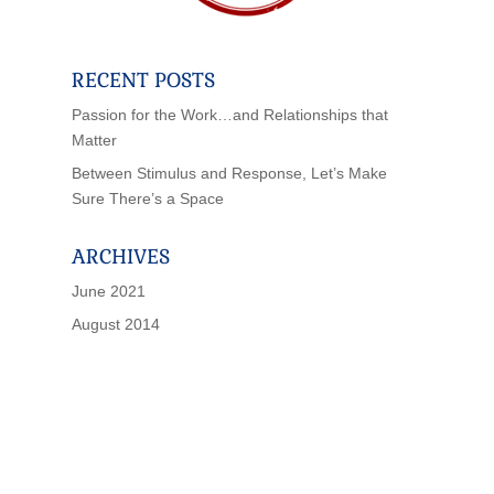
RECENT POSTS
Passion for the Work…and Relationships that
Matter
Between Stimulus and Response, Let’s Make
Sure There’s a Space
ARCHIVES
June 2021
August 2014
IF SCHOOLS WERE