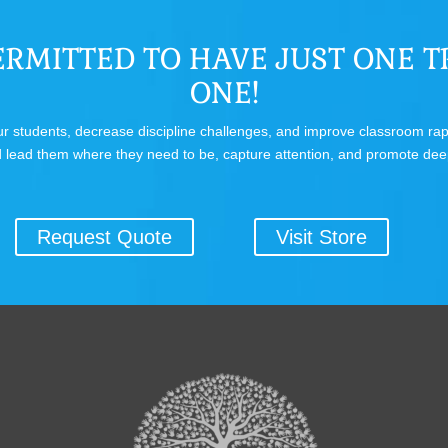
RMITTED TO HAVE JUST ONE TR
ONE!
 your students, decrease discipline challenges, and improve classroom r
 lead them where they need to be, capture attention, and promote dee
Request Quote
Visit Store