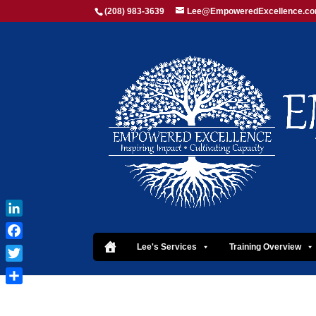
(208) 983-3639
Lee@EmpoweredExcellence.c
LinkedIn
Facebook
Lee's Services
Training Overview
Twitter
Share