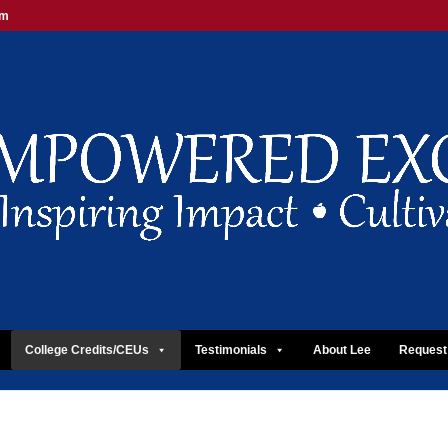
om
College Credits/CEUs
Testimonials
About Lee
Request