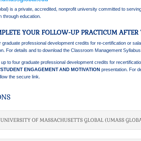
) is a private, accredited, nonprofit university committed to serving
em through education.
PLETE YOUR FOLLOW-UP PRACTICUM AFTER 
r graduate professional development credits for re-certification or 
on. For details and to download the Classroom Management Syllabu
n up to four graduate professional development credits for recertific
N/STUDENT ENGAGEMENT AND MOTIVATION
presentation. For de
low the secure link.
ONS
T UNIVERSITY OF MASSACHUSETTS GLOBAL (UMASS GLOBA