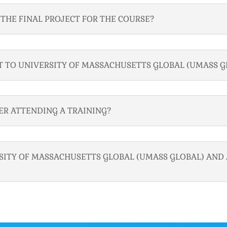
THE FINAL PROJECT FOR THE COURSE?
T TO UNIVERSITY OF MASSACHUSETTS GLOBAL (UMASS G
TER ATTENDING A TRAINING?
RSITY OF MASSACHUSETTS GLOBAL (UMASS GLOBAL) AND