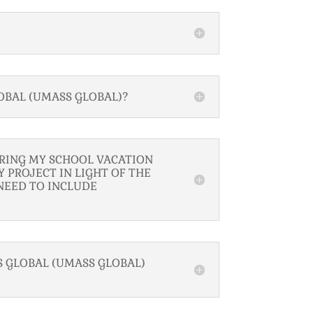
OBAL (UMASS GLOBAL)?
URING MY SCHOOL VACATION
 PROJECT IN LIGHT OF THE
NEED TO INCLUDE
 GLOBAL (UMASS GLOBAL)