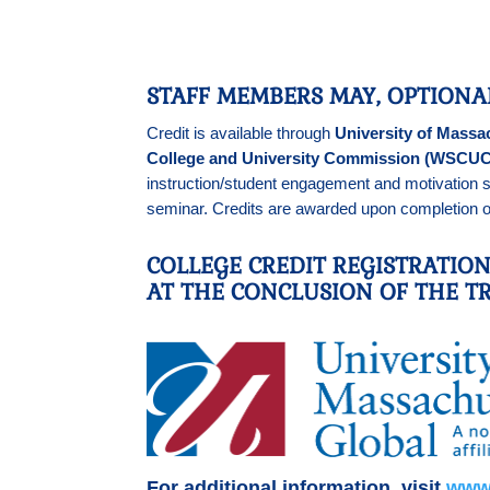
STAFF MEMBERS MAY, OPTIONA
Credit is available through
University of Massa
College and University Commission (WSCUC
instruction/student engagement and motivation s
seminar. Credits are awarded upon completion of
COLLEGE CREDIT REGISTRATIO
AT THE CONCLUSION OF THE TR
For additional information, visit
www