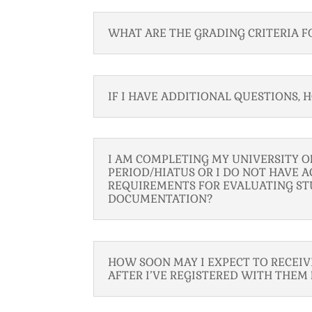
WHAT ARE THE GRADING CRITERIA F
IF I HAVE ADDITIONAL QUESTIONS,
I AM COMPLETING MY UNIVERSITY 
PERIOD/HIATUS OR I DO NOT HAVE A
REQUIREMENTS FOR EVALUATING ST
DOCUMENTATION?
HOW SOON MAY I EXPECT TO RECEI
AFTER I’VE REGISTERED WITH THEM