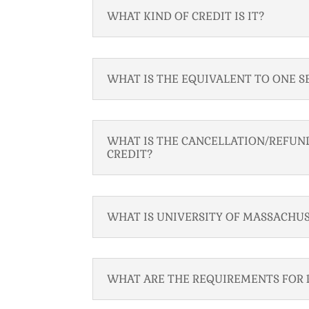
WHAT KIND OF CREDIT IS IT?
WHAT IS THE EQUIVALENT TO ONE S
WHAT IS THE CANCELLATION/REFUND
CREDIT?
WHAT IS UNIVERSITY OF MASSACHUS
WHAT ARE THE REQUIREMENTS FOR 