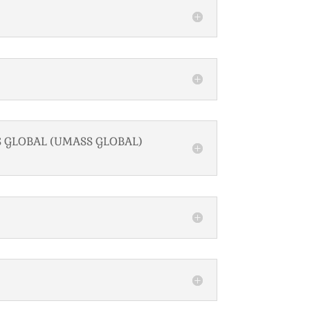
S GLOBAL (UMASS GLOBAL)