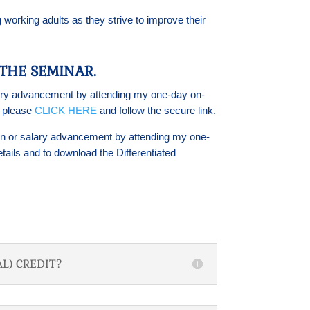
 working adults as they strive to improve their
THE SEMINAR.
salary advancement by attending my one-day on-
s please
CLICK HERE
and follow the secure link.
ation or salary advancement by attending my one-
tails and to download the Differentiated
L) CREDIT?