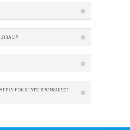
LOBAL)?
 APPLY FOR STATE-SPONSORED