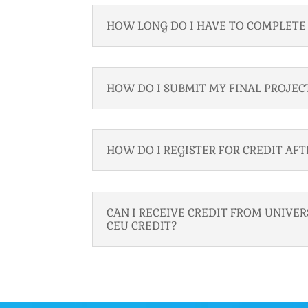
HOW LONG DO I HAVE TO COMPLETE 
HOW DO I SUBMIT MY FINAL PROJEC
HOW DO I REGISTER FOR CREDIT AF
CAN I RECEIVE CREDIT FROM UNIVE
CEU CREDIT?