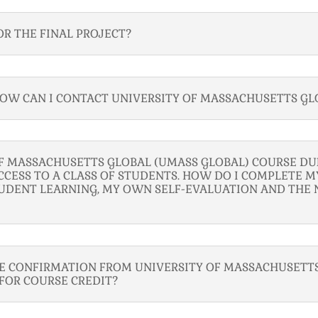
OR THE FINAL PROJECT?
 HOW CAN I CONTACT UNIVERSITY OF MASSACHUSETTS GL
OF MASSACHUSETTS GLOBAL (UMASS GLOBAL) COURSE D
CCESS TO A CLASS OF STUDENTS. HOW DO I COMPLETE MY
UDENT LEARNING, MY OWN SELF-EVALUATION AND THE 
VE CONFIRMATION FROM UNIVERSITY OF MASSACHUSETTS
 FOR COURSE CREDIT?