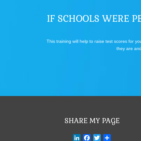
IF SCHOOLS WERE PE
This training will help to raise test scores for
they are and
SHARE MY PAGE
L
F
T
S