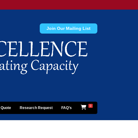
Join Our Mailing List
0
 Quote
Research Request
FAQ’s