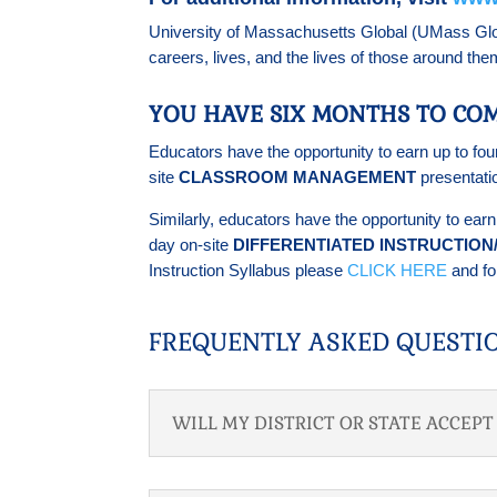
University of Massachusetts Global (UMass Global
careers, lives, and the lives of those around th
YOU HAVE SIX MONTHS TO COM
Educators have the opportunity to earn up to fou
site
CLASSROOM MANAGEMENT
presentati
Similarly, educators have the opportunity to ear
day on-site
DIFFERENTIATED INSTRUCTIO
Instruction Syllabus please
CLICK HERE
and fol
FREQUENTLY ASKED QUESTI
WILL MY DISTRICT OR STATE ACCEP