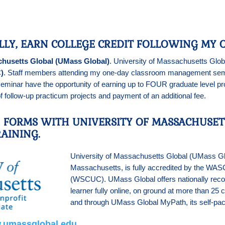
LLY, EARN COLLEGE CREDIT FOLLOWING MY O
chusetts Global (UMass Global)
. University of Massachusetts Globa
)
. Staff members attending my one-day classroom management semin
eminar have the opportunity of earning up to FOUR graduate level pr
 follow-up practicum projects and payment of an additional fee.
N FORMS WITH UNIVERSITY OF MASSACHUSET
AINING.
University of Massachusetts Global (UMass Global
Massachusetts, is fully accredited by the WA
(WSCUC). UMass Global offers nationally recog
learner fully online, on ground at more than 2
and through UMass Global MyPath, its self-pa
.umassglobal.edu