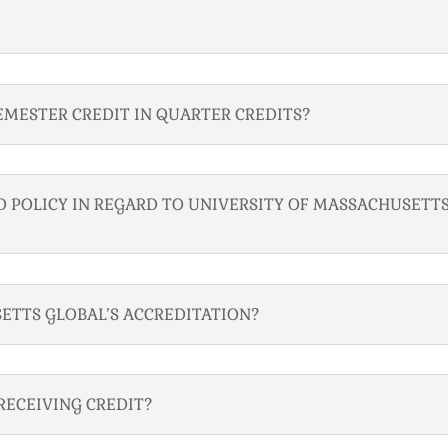
EMESTER CREDIT IN QUARTER CREDITS?
 POLICY IN REGARD TO UNIVERSITY OF MASSACHUSETT
ETTS GLOBAL’S ACCREDITATION?
RECEIVING CREDIT?