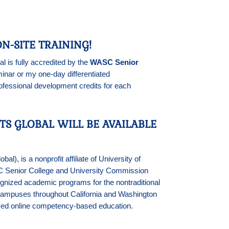
N-SITE TRAINING!
l is fully accredited by the
WASC Senior
ar or my one-day differentiated
ofessional development credits for each
TS GLOBAL WILL BE AVAILABLE
), is a nonprofit affiliate of University of
SC Senior College and University Commission
nized academic programs for the nontraditional
5 campuses throughout California and Washington
ced online competency-based education.