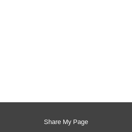
This training will help to raise test scores for your
students, decrease discipline challenges, and
improve classroom rapport. You will learn how to
meet students where they are and lead them where
they need to be, capture attention, and promote
deeper learning.
Request Quote
Visit Store
Share My Page