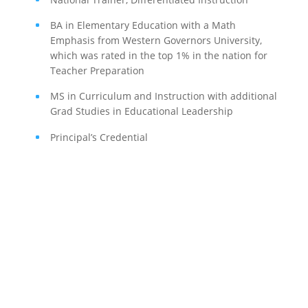
BA in Elementary Education with a Math
Emphasis from Western Governors University,
which was rated in the top 1% in the nation for
Teacher Preparation
MS in Curriculum and Instruction with additional
Grad Studies in Educational Leadership
Principal’s Credential
If schools were permitted to
have just one training, this
is the one!