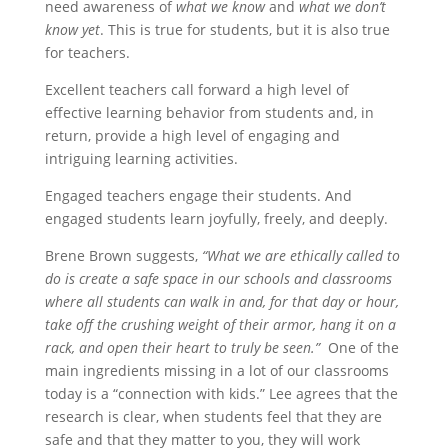
need awareness of
what we know
and
what we don’t
know yet
. This is true for students, but it is also true
for teachers.
Excellent teachers call forward a high level of
effective learning behavior from students and, in
return, provide a high level of engaging and
intriguing learning activities.
Engaged teachers engage their students. And
engaged students learn joyfully, freely, and deeply.
Brene Brown suggests,
“What we are ethically called to
do is create a safe space in our schools and classrooms
where all students can walk in and, for that day or hour,
take off the crushing weight of their armor, hang it on a
rack, and open their heart to truly be seen.”
One of the
main ingredients missing in a lot of our classrooms
today is a “connection with kids.” Lee agrees that the
research is clear, when students feel that they are
safe and that they matter to you, they will work