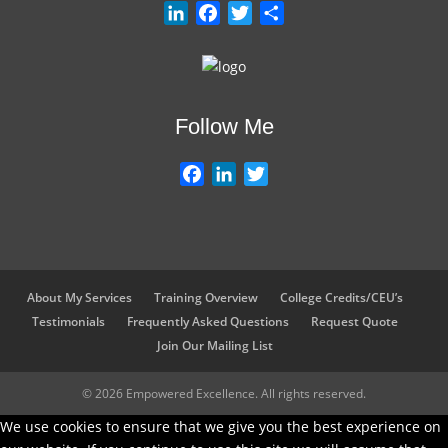
L
F
T
S
i
a
w
h
n
c
i
a
k
e
t
r
e
b
t
e
Follow Me
d
o
e
I
o
r
F
L
T
n
k
a
i
w
c
n
i
e
k
t
b
e
t
o
d
e
About My Services
Training Overview
College Credits/CEU’s
o
I
r
Testimonials
Frequently Asked Questions
Request Quote
k
n
Join Our Mailing List
© 2026 Empowered Excellence. All rights reserved.
We use cookies to ensure that we give you the best experience on