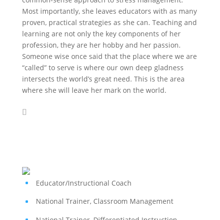
Most importantly, she leaves educators with as many
proven, practical strategies as she can. Teaching and
learning are not only the key components of her
profession, they are her hobby and her passion.
Someone wise once said that the place where we are
“called” to serve is where our own deep gladness
intersects the world’s great need. This is the area
where she will leave her mark on the world.
Educator/Instructional Coach
National Trainer, Classroom Management
National Trainer, Differentiated Instruction