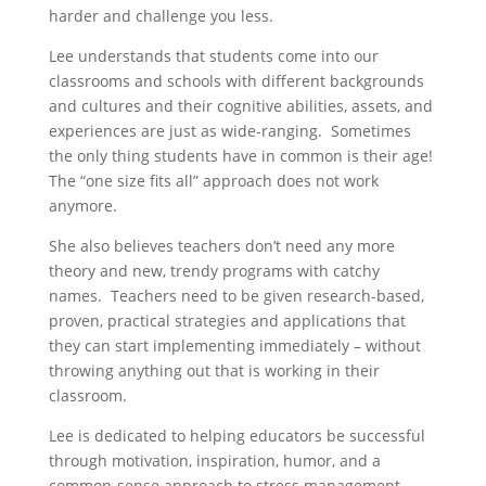
harder and challenge you less.
Lee understands that students come into our
classrooms and schools with different backgrounds
and cultures and their cognitive abilities, assets, and
experiences are just as wide-ranging. Sometimes
the only thing students have in common is their age!
The “one size fits all” approach does not work
anymore.
She also believes teachers don’t need any more
theory and new, trendy programs with catchy
names. Teachers need to be given research-based,
proven, practical strategies and applications that
they can start implementing immediately – without
throwing anything out that is working in their
classroom.
Lee is dedicated to helping educators be successful
through motivation, inspiration, humor, and a
common-sense approach to stress management.