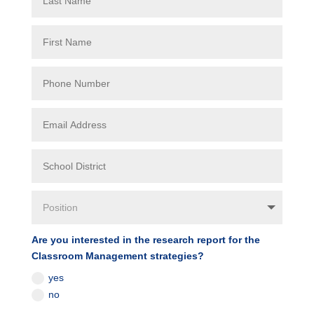
Are you interested in the research report for the
Classroom Management strategies?
yes
no