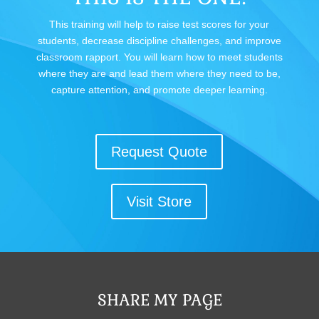
This training will help to raise test scores for your
students, decrease discipline challenges, and improve
classroom rapport. You will learn how to meet students
where they are and lead them where they need to be,
capture attention, and promote deeper learning.
Request Quote
Visit Store
SHARE MY PAGE