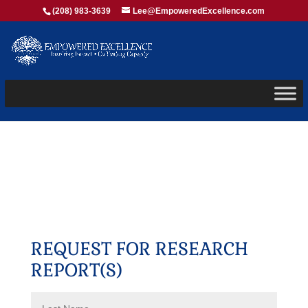
(208) 983-3639
Lee@EmpoweredExcellence.com
REQUEST FOR RESEARCH
REPORT(S)