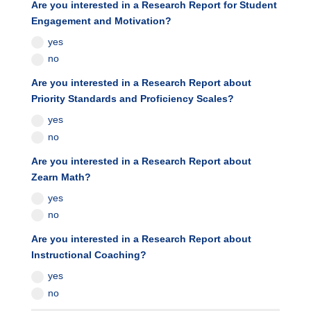
Are you interested in a Research Report for Student
Engagement and Motivation?
yes
no
Are you interested in a Research Report about
Priority Standards and Proficiency Scales?
yes
no
Are you interested in a Research Report about
Zearn Math?
yes
no
Are you interested in a Research Report about
Instructional Coaching?
yes
no