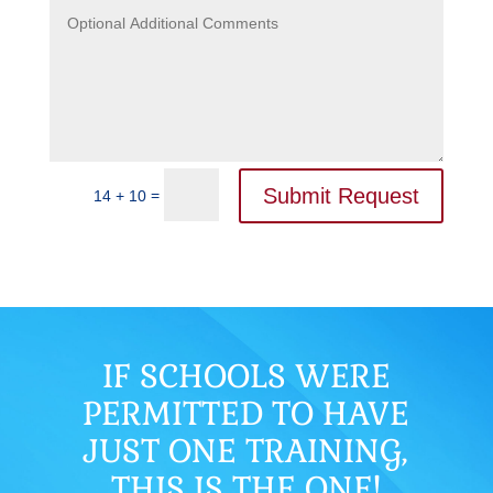
Submit Request
=
14 + 10
IF SCHOOLS WERE
PERMITTED TO HAVE
JUST ONE TRAINING,
THIS IS THE ONE!